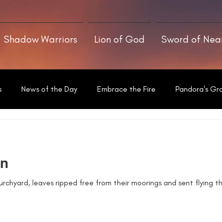
Shadow Warriors
Lion of God
Sword of Ne
s
News of the Day
Embrace the Fire
Pandora's Gr
Written With a Thrill
en
rchyard, leaves ripped free from their moorings and sent flying th