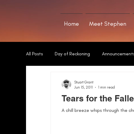
Home
Meet Stephen
All Posts
Day of Reckoning
Announcement
The Art of Writing
Sword of Neamha
Stuart Grant
Jun 15, 2011
1 min read
Tears for the Fall
A chill breeze whips through the chu