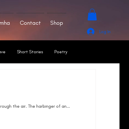
amha
Contact
Shop
Log In
ave
Short Stories
Poetry
rough the air. The harbinger of an...