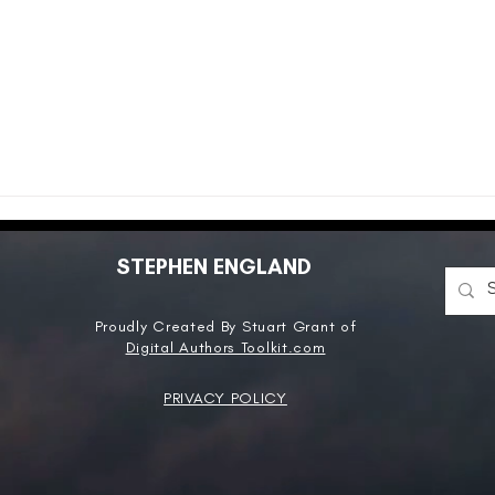
STEPHEN ENGLAND
Proudly Created By Stuart Grant of
Digital Authors Toolkit.com
PRIVACY POLICY