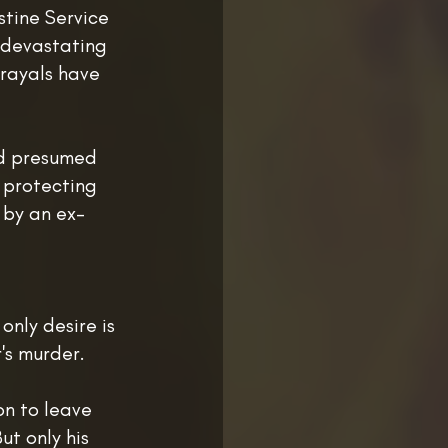
stine Service
 devastating
trayals have
nd presumed
h protecting
 by an ex-
 only desire is
's murder.
on to leave
ut only his