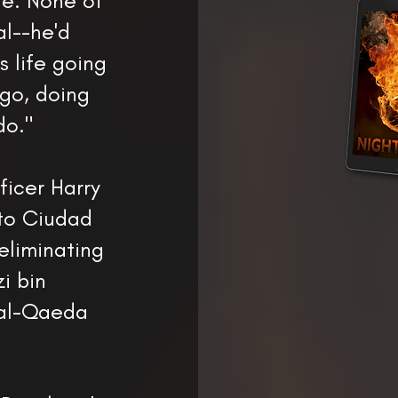
re. None of
l--he'd
s life going
go, doing
do."
ficer Harry
 to Ciudad
 eliminating
i bin
 al-Qaeda