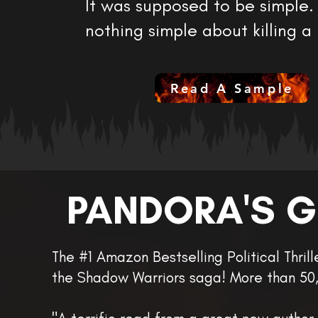
It was supposed to be simple. 
nothing simple about killing a
Read A Sample
PANDORA'S 
The #1 Amazon Bestselling Political Thril
the Shadow Warriors saga! More than 50,