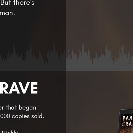
But there's
 man.
GRAVE
ler that began
000 copies sold.