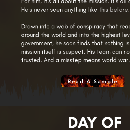
For him, it's all about the mission. It's al
He's never seen anything like this before. 
Drawn into a web of conspiracy that rea
around the world and into the highest lev
government, he soon finds that nothing is
mission itself is suspect. His team can n
trusted. And a misstep means world war. 
Read A Sample
DAY OF