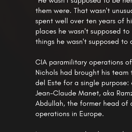
"He wasn't supposed to be he
them were. That wasn't unusua
spent well over ten years of hi
places he wasn't supposed to 
things he wasn't supposed to 
CIA paramilitary operations of
Nichols had brought his team
del Este for a single purpose:
Jean-Claude Manet, aka Ramz
Abdullah, the former head of
operations in Europe.