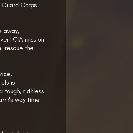
y Guard Corps
hs away,
vert CIA mission
e: rescue the
vice,
ols is
a tough, ruthless
harm's way time