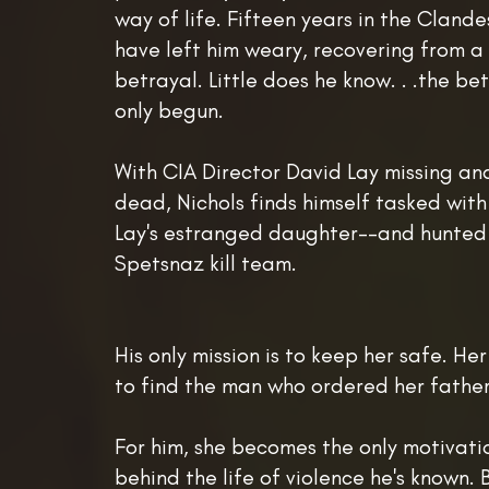
way of life. Fifteen years in the Clande
have left him weary, recovering from a
betrayal. Little does he know. . .the be
only begun.
With CIA Director David Lay missing a
dead, Nichols finds himself tasked wit
Lay's estranged daughter--and hunted
Spetsnaz kill team.
His only mission is to keep her safe. Her
to find the man who ordered her father
For him, she becomes the only motivati
behind the life of violence he's known. B