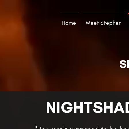
Home
Meet Stephen
S
NIGHTSHA