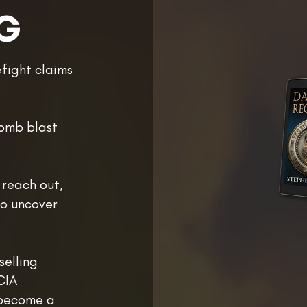
G
efight claims
bomb blast
 reach out,
ho uncover
selling
CIA
 become a