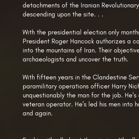
detachments of the Iranian Revolutionar
descending upon the site. . .
With the presidential election only mont
President Roger Hancock authorizes a co
into the mountains of Iran. Their objectiv
archaeologists and uncover the truth.
With fifteen years in the Clandestine Ser
paramilitary operations officer Harry Nich
unquestionably the man for the job. He's 
veteran operator. He's led his men into 
and again.