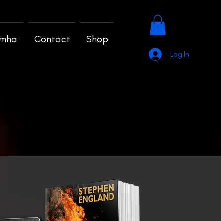
amha
Contact
Shop
Log In