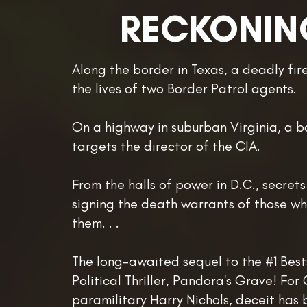
RECKONIN
Along the border in Texas, a deadly fir
the lives of two Border Patrol agents.
On a highway in suburban Virginia, a 
targets the director of the CIA.
From the halls of power in D.C., secrets
signing the death warrants of those w
them. . .
The long-awaited sequel to the #1 Best
Political Thriller, Pandora's Grave! For 
paramilitary Harry Nichols, deceit has