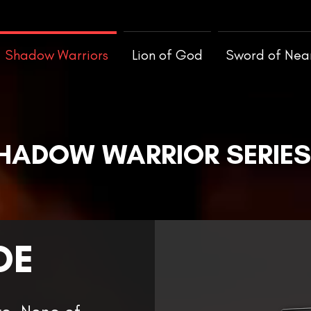
Shadow Warriors
Lion of God
Sword of Ne
HADOW WARRIOR SERIES
DE