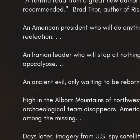
"A terrific read from a great new author.
recommended." -Brad Thor, author of Ris
An American president who will do anythi
reelection. . .
An Iranian leader who will stop at nothin
apocalypse. ..
An ancient evil, only waiting to be reborn.
High in the Alborz Mountains of northwest
archaeological team disappears. Americ
among the missing. . .
Days later, imagery from U.S. spy satelli