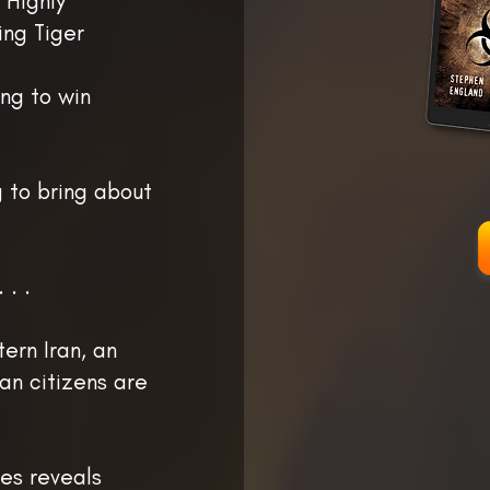
 Highly
ing Tiger
ng to win
g to bring about
 . .
ern Iran, an
an citizens are
tes reveals