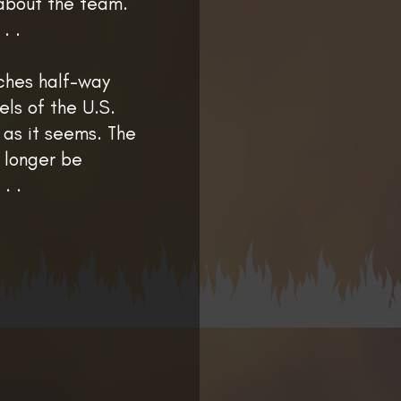
l about the team.
. .
ches half-way
els of the U.S.
 as it seems. The
o longer be
. .