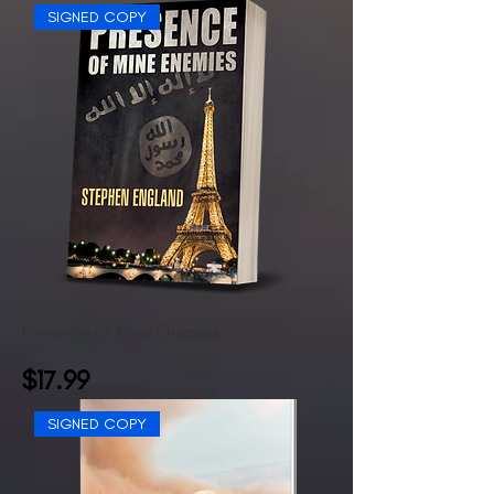
SIGNED COPY
Presence of Mine Enemies
Price
$17.99
SIGNED COPY