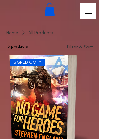
Home
All Products
15 products
Filter & Sort
SIGNED COPY