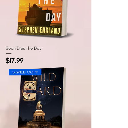
Soon Dies the Day
Price
$17.99
SIGNED COPY