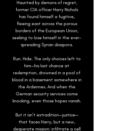
Haunted by demons of regret,
former CIA officer Harry Nichols
has found himself a fugitive,
fleeing east across the porous
borders of the European Union,
seeking to lose himself in the ever-
spreading Syrian diaspora.
Run. Hide
. The only choices left to
him—his last chance at
redemption, drowned in a pool of
blood in a basement somewhere in
the Ardennes. And when the
German security services come
knocking, even those hopes vanish.
But it isn’t extradition—
justice
—
that faces Harry, but a new,
desperate mission: infiltrate a cell