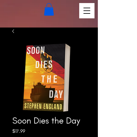
Soon Dies the Day
Price
$17.99