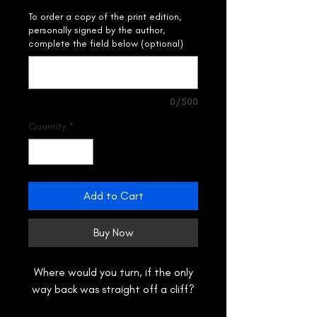
To order a copy of the print edition,
personally signed by the author,
complete the field below (optional)
0/500
Quantity
*
Add to Cart
Buy Now
Where would you turn, if the only
way back was straight off a cliff?