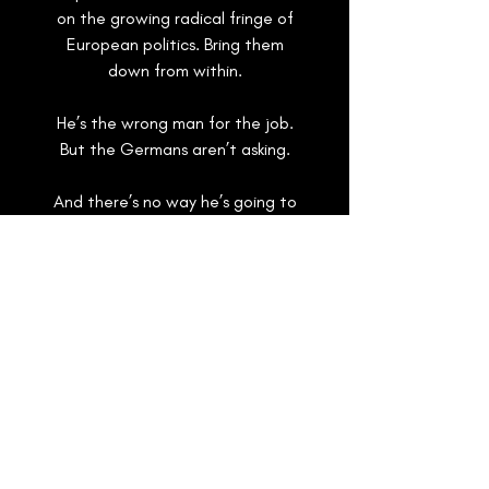
on the growing radical fringe of
European politics. Bring them
down from within.
He’s the wrong man for the job.
But the Germans aren’t asking.
And there’s no way he’s going to
tell them the truth.
And as an old evil rears its head
amidst Russian active measures
and the unrest precipitated by
mass migration, a spy on the run
may prove useful to the right
people.
Or even the wrong ones
.