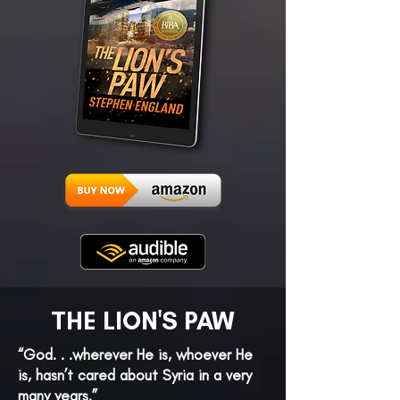
THE LION'S PAW
“God. . .wherever He is, whoever He
is, hasn’t cared about Syria in a very
many years.”