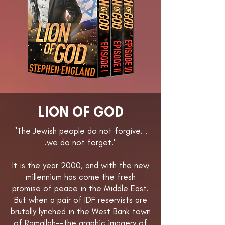
LION OF GOD
"The Jewish people do not forgive. .
.we do not forget."
It is the year 2000, and with the new
millennium has come the fresh
promise of peace in the Middle East.
But when a pair of IDF reservists are
brutally lynched in the West Bank town
of Ramallah--the graphic imagery of