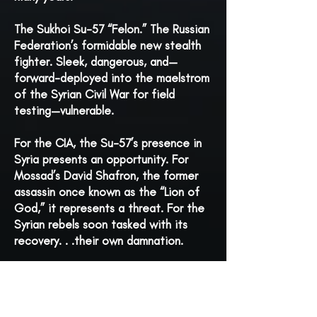
The Sukhoi Su-57 “Felon.” The Russian
Federation’s formidable new stealth
fighter. Sleek, dangerous, and—
forward-deployed into the maelstrom
of the Syrian Civil War for field
testing—vulnerable.
For the CIA, the Su-57’s presence in
Syria presents an opportunity. For
Mossad’s David Shafron, the former
assassin once known as the “Lion of
God,” it represents a threat. For the
Syrian rebels soon tasked with its
recovery. . .their own damnation.
It’s a high-stakes gambit worthy of
the Cold War, but this war is red-hot.