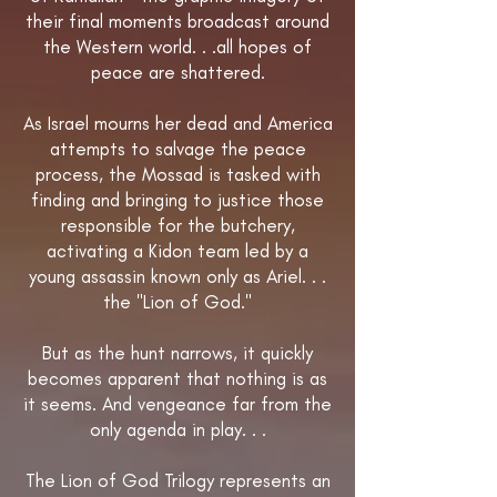
their final moments broadcast around
the Western world. . .all hopes of
peace are shattered.
As Israel mourns her dead and America
attempts to salvage the peace
process, the Mossad is tasked with
finding and bringing to justice those
responsible for the butchery,
activating a Kidon team led by a
young assassin known only as Ariel. . .
the "Lion of God."
But as the hunt narrows, it quickly
becomes apparent that nothing is as
it seems. And vengeance far from the
only agenda in play. . .
The Lion of God Trilogy represents an