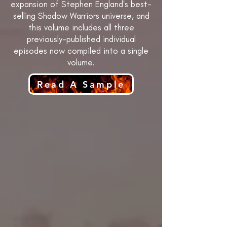
expansion of Stephen England's best-
selling Shadow Warriors universe, and
this volume includes all three
previously-published individual
episodes now compiled into a single
volume.
Read A Sample