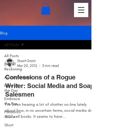
Blog
All Posts
All Posts
Stuart Grant
Day of
Mar 20, 2012
3 min read
Reckoning
Confessions of a Rogue
Announcements
Writer: Social Media and Soap
News of
the Day
Salesmen
Embrace
the Fire
I’ve been hearing a lot of chatter on-line lately
about how, in no uncertain terms, social media does
Pandora's
NOT sell books. It seems to have...
Grave
Short