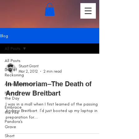
Blog
All Posts
All Posts
Stuart Grant
Day of
Mar 2, 2012
2 min read
Reckoning
In Memoriam–The Death of
Announcements
Andrew Breitbart
News of
the Day
I was in a mall when I first learned of the passing of
Embrace
Andrew Breitbart. I’d just booted up my laptop in
the Fire
preparation for...
Pandora's
Grave
Short