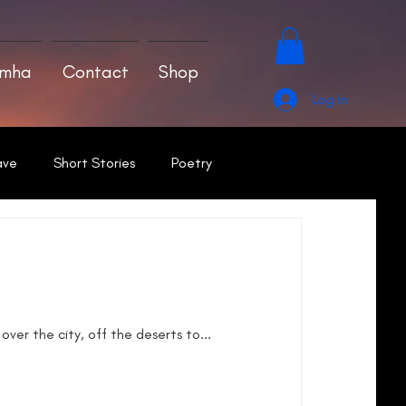
amha
Contact
Shop
Log In
ave
Short Stories
Poetry
ver the city, off the deserts to...