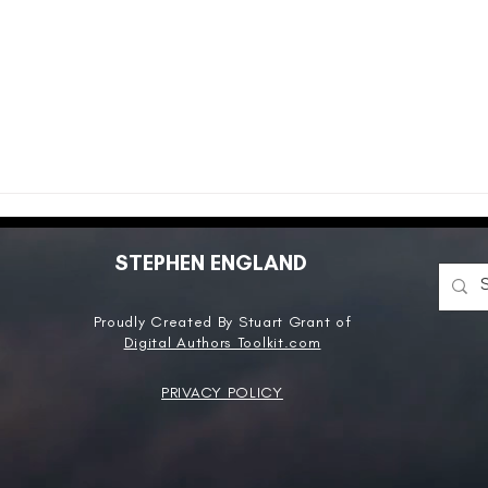
STEPHEN ENGLAND
Proudly Created By Stuart Grant of
Digital Authors Toolkit.com
PRIVACY POLICY