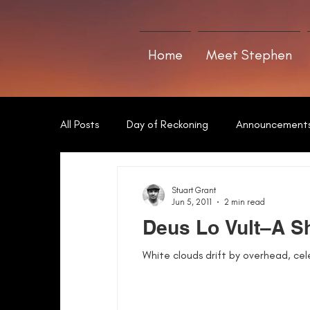
Home
Meet Stephen
All Posts
Day of Reckoning
Announcement
The Art of Writing
Sword of Neamha
Stuart Grant
Jun 5, 2011
2 min read
Deus Lo Vult–A Sh
White clouds drift by overhead, cel