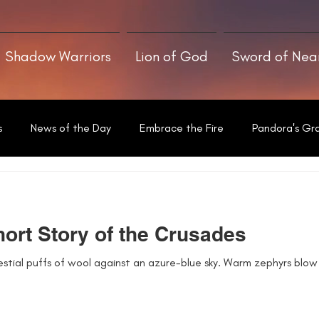
Shadow Warriors
Lion of God
Sword of Ne
s
News of the Day
Embrace the Fire
Pandora's Gr
Written With a Thrill
ort Story of the Crusades
estial puffs of wool against an azure-blue sky. Warm zephyrs blow o