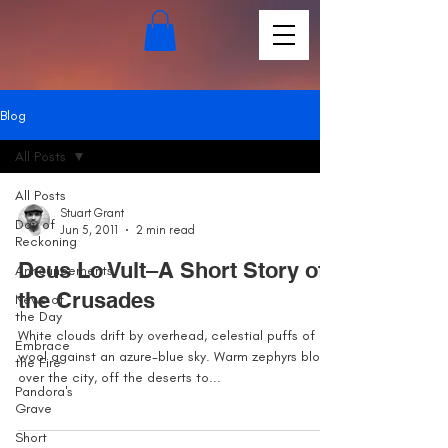
Blog
All Posts
All Posts
Stuart Grant
Day of
Jun 5, 2011
2 min read
Reckoning
Deus Lo Vult–A Short Story of
Announcements
the Crusades
News of
the Day
White clouds drift by overhead, celestial puffs of
Embrace
wool against an azure-blue sky. Warm zephyrs blow
the Fire
over the city, off the deserts to...
Pandora's
Grave
Short