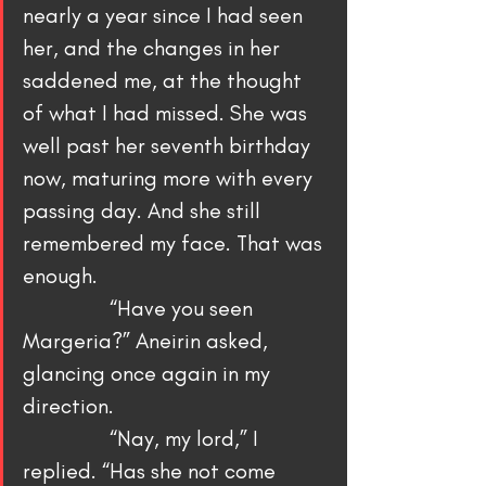
nearly a year since I had seen 
her, and the changes in her 
saddened me, at the thought 
of what I had missed. She was 
well past her seventh birthday 
now, maturing more with every 
passing day. And she still 
remembered my face. That was 
enough.
                “Have you seen 
Margeria?” Aneirin asked, 
glancing once again in my 
direction.
                “Nay, my lord,” I 
replied. “Has she not come 