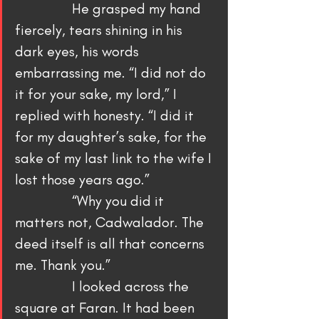
                He grasped my hand 
fiercely, tears shining in his 
dark eyes, his words 
embarrassing me. “I did not do 
it for your sake, my lord,” I 
replied with honesty. “I did it 
for my daughter’s sake, for the 
sake of my last link to the wife I 
lost those years ago.”
                “Why you did it 
matters not, Cadwalador. The 
deed itself is all that concerns 
me. Thank you.”
                I looked across the 
square at Faran. It had been 