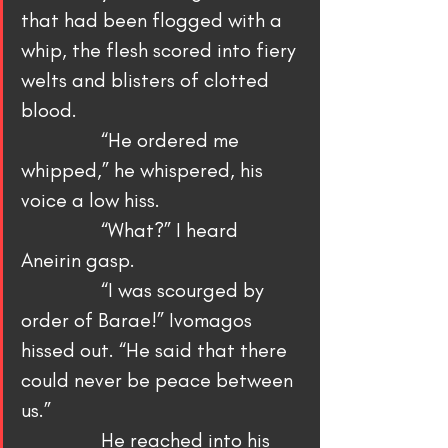
that had been flogged with a 
whip, the flesh scored into fiery 
welts and blisters of clotted 
blood.
                “He ordered me 
whipped,” he whispered, his 
voice a low hiss.
                “What?” I heard 
Aneirin gasp.
                “I was scourged by 
order of Barae!” Ivomagos 
hissed out. “He said that there 
could never be peace between 
us.”
                He reached into his 