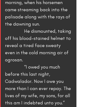
morning, when his horsemen 
The Art of Writing
came streaming back into the 
Sword of Neamha
palisade along with the rays of 
Written With a Thrill
the dawning sun.
                He dismounted, taking 
off his blood-stained helmet to 
reveal a tired face sweaty 
even in the cold morning air of 
ogrosan.
                “I owed you much 
before this last night, 
Cadwalador. Now I owe you 
more than I can ever repay. The 
lives of my wife, my sons, for all 
this am I indebted unto you.”