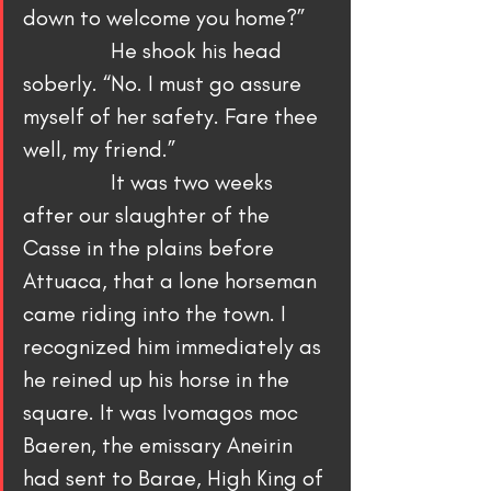
down to welcome you home?”
                He shook his head 
soberly. “No. I must go assure 
myself of her safety. Fare thee 
well, my friend.”
                It was two weeks 
after our slaughter of the 
Casse in the plains before 
Attuaca, that a lone horseman 
came riding into the town. I 
recognized him immediately as 
he reined up his horse in the 
square. It was Ivomagos moc 
Baeren, the emissary Aneirin 
had sent to Barae, High King of 