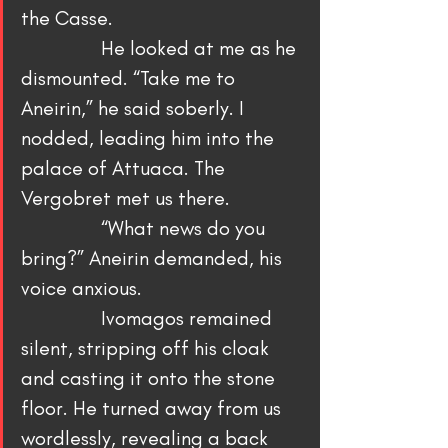
the Casse.
                He looked at me as he 
dismounted. “Take me to 
Aneirin,” he said soberly. I 
nodded, leading him into the 
palace of Attuaca. The 
Vergobret met us there.
                “What news do you 
bring?” Aneirin demanded, his 
voice anxious.
                Ivomagos remained 
silent, stripping off his cloak 
and casting it onto the stone 
floor. He turned away from us 
wordlessly, revealing a back 