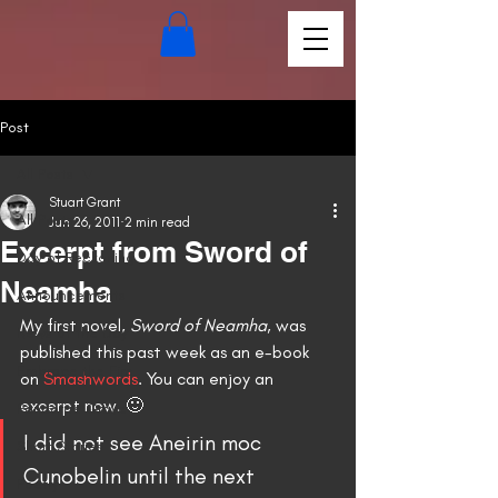
Post
All Posts
Stuart Grant
All Posts
Jun 26, 2011
2 min read
Excerpt from Sword of
Day of Reckoning
Neamha
Announcements
My first novel, 
Sword of Neamha
, was 
News of the Day
published this past week as an e-book 
Embrace the Fire
on 
Smashwords
. You can enjoy an 
excerpt now. 🙂
Pandora's Grave
I did not see Aneirin moc 
Short Stories
Cunobelin until the next 
Poetry