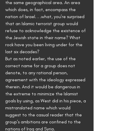
the same geographical area. An area 
which does, in fact, encompass the 
nation of Israel. . .what, you’re surprised 
that an Islamic terrorist group would 
refuse to acknowledge the existence of 
the Jewish state in their name? What 
rock have you been living under for the 
last six decades?
But as noted earlier, the use of the 
correct name for a group does not 
denote, to any rational person, 
agreement with the ideology expressed 
therein. And it would be dangerous in 
the extreme to minimize the Islamist 
goals by using, as West did in his piece, a 
mistranslated name which would 
suggest to the casual reader that the 
group’s ambitions are confined to the 
nations of Iraq and Syria.