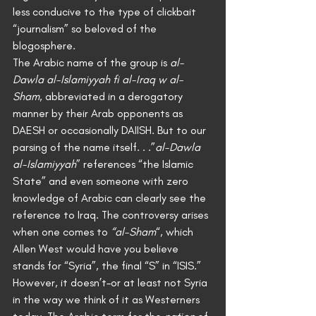
less conducive to the type of clickbait 
“journalism” so beloved of the 
blogosphere.
The Arabic name of the group is 
al-
Dawla al-Islamiyyah fi al-Iraq w al-
Sham
, abbreviated in a derogatory 
manner by their Arab opponents as 
DAESH or occasionally DAIISH. But to our 
parsing of the name itself. . .”
al-Dawla 
al-Islamiyyah
” references “the Islamic 
State” and even someone with zero 
knowledge of Arabic can clearly see the 
reference to Iraq. The controversy arises 
when one comes to 
“al-Sham
“, which 
Allen West would have you believe 
stands for “Syria”, the final “S” in “ISIS.”
However, it doesn’t–or at least not Syria 
in the way we think of it as Westerners 