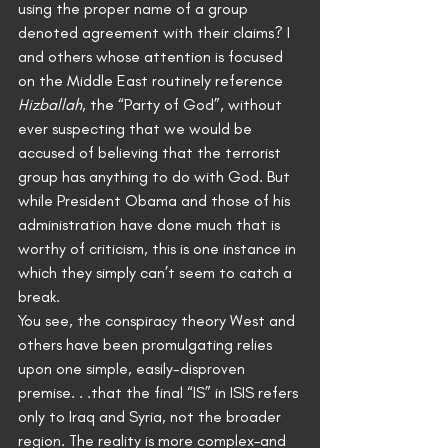
using the proper name of a group 
denoted agreement with their claims? I 
and others whose attention is focused 
on the Middle East routinely reference 
Hizballah
, the “Party of God”, without 
ever suspecting that we would be 
accused of believing that the terrorist 
group has anything to do with God. But 
while President Obama and those of his 
administration have done much that is 
worthy of criticism, this is one instance in 
which they simply can’t seem to catch a 
break.
You see, the conspiracy theory West and 
others have been promulgating relies 
upon one simple, easily-disproven 
premise. . .that the final “IS” in ISIS refers 
only to Iraq and Syria, not the broader 
region. The reality is more complex–and 