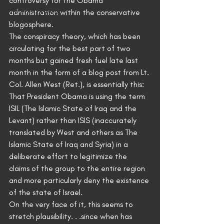
controversy for the Obama 
The Art of Writing
administration within the conservative 
blogosphere.
Sword of Neamha
The conspiracy theory, which has been 
Written With a Thrill
circulating for the best part of two 
months but gained fresh fuel late last 
month in the form of a blog post from Lt. 
Col. Allen West (Ret.), is essentially this: 
That President Obama is using the term 
ISIL (The Islamic State of Iraq and the 
Levant) rather than ISIS (inaccurately 
translated by West and others as The 
Islamic State of Iraq and Syria) in a 
deliberate effort to legitimize the 
claims of the group to the entire region 
and more particularly deny the existence 
of the state of Israel.
On the very face of it, this seems to 
stretch plausibility. . .since when has 