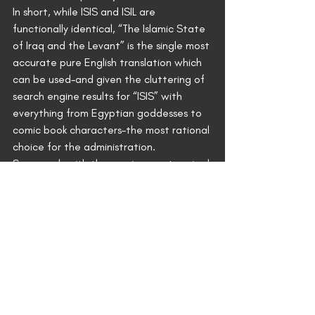
In short, while ISIS and ISIL are 
functionally identical, “The Islamic State 
of Iraq and the Levant” is the single most 
accurate pure English translation which 
can be used–and given the cluttering of 
search engine results for “ISIS” with 
everything from Egyptian goddesses to 
comic book characters–the most rational 
choice for the administration.
So enough with the magic secret squirrel 
“coded message to the Islamists” 
conspiracy nonsense. President Obama’s 
real message to ISIL is the one he’s 
broadcasting in the clear–the one that 
has already resulted in the beheading of 
two Americans.
It’s: “I have no strategy.”
News of the Day