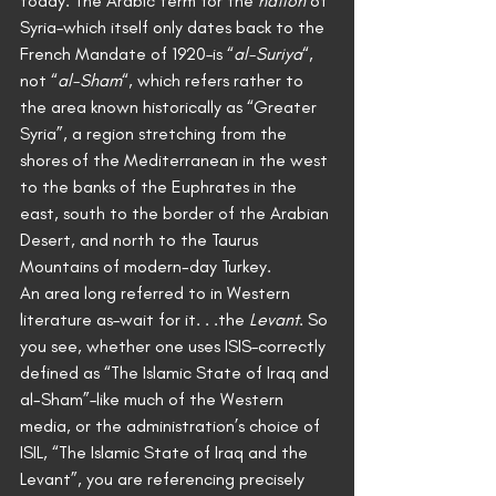
today. The Arabic term for the 
nation
 of 
Syria–which itself only dates back to the 
French Mandate of 1920–is “
al-Suriya
“, 
not “
al-Sham
“, which refers rather to 
the area known historically as “Greater 
Syria”, a region stretching from the 
shores of the Mediterranean in the west 
to the banks of the Euphrates in the 
east, south to the border of the Arabian 
Desert, and north to the Taurus 
Mountains of modern-day Turkey.
An area long referred to in Western 
literature as–wait for it. . .the 
Levant
. So 
you see, whether one uses ISIS–correctly 
defined as “The Islamic State of Iraq and 
al-Sham”–like much of the Western 
media, or the administration’s choice of 
ISIL, “The Islamic State of Iraq and the 
Levant”, you are referencing precisely 