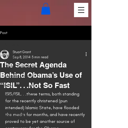
Post
All Posts
Stuart Grant
All Posts
Sep 8, 2014
3 min read
The Secret Agenda
Day of Reckoning
Behind Obama’s Use of
Announcements
“ISIL”. . .Not So Fast
News of the Day
ISIS/ISIL. . .these terms, both standing 
Embrace the Fire
for the recently christened (pun 
Pandora's Grave
intended) Islamic State, have flooded 
the media for months, and have recently 
Short Stories
proved to be yet another source of 
Poetry