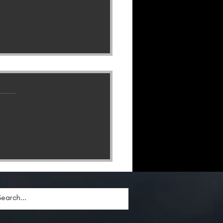
Lion of God Trilogy
es To A Shattering
clusion–Get Your Copy
ay!