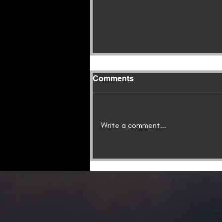
Comments
Write a comment...
QUICKSAND: A New
Shadow Warriors Novella,
Is Now Available!