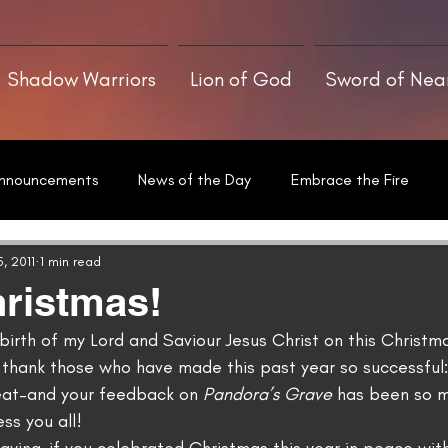
Shadow Warriors
Lion of God
Sword of Ne
nnouncements
News of the Day
Embrace the Fire
he Art of Writing
Sword of Neamha
Written With a Thrill
, 2011
1 min read
ristmas!
irth of my Lord and Saviour Jesus Christ on this Christmas
thank those who have made this past year so successful:
eat–and your feedback on 
Pandora’s Grave
 has been so 
ss you all!