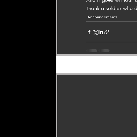
And it goes without s
thank a soldier who d
Announcements
Recent Posts