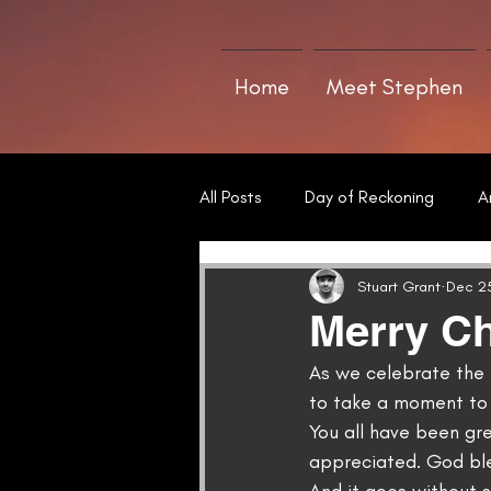
Home
Meet Stephen
All Posts
Day of Reckoning
A
Short Stories
Poetry
T
Stuart Grant
Dec 25
Merry Ch
As we celebrate the b
to take a moment to 
You all have been gr
appreciated. God ble