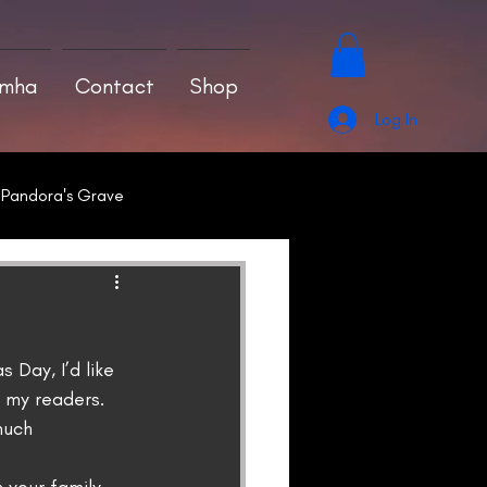
amha
Contact
Shop
Log In
Pandora's Grave
 Day, I’d like 
 my readers.
much 