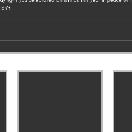
aying–if you celebrated Christmas this year in peace with
idn’t.