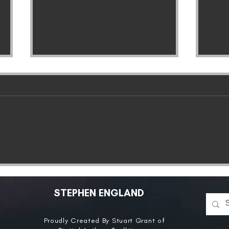
ANNOUNCEMENT:
The 
Pandora’s Grave To Be
Com
Released In Germany
Con
Tod
STEPHEN ENGLAND
Proudly Created By Stuart Grant of